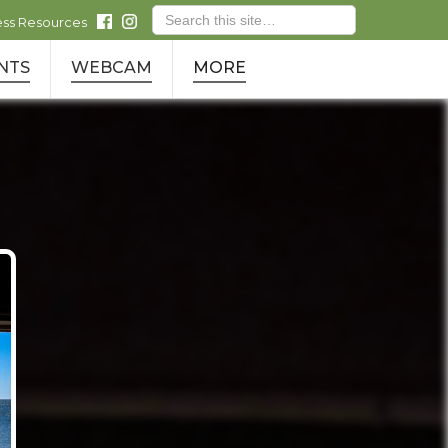
ess Resources
NTS
WEBCAM
MORE