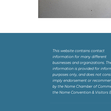
This website contains contact
information for many different
businesses and organizations. Th
information is provided for infor
purposes only, and does not const
imply endorsement or recomme
by the Nome Chamber of Comme
the Nome Convention & Visitors 