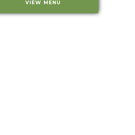
VIEW MENU