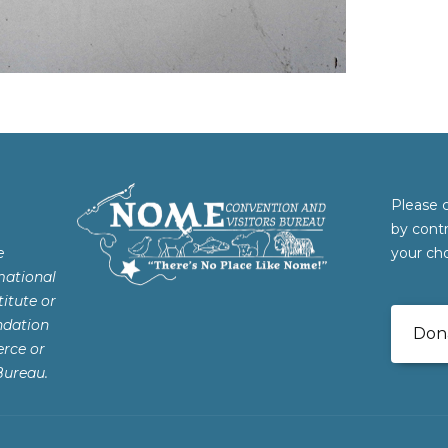
Please 
by cont
e
your cho
mational
itute or
ndation
Don
rce or
Bureau.