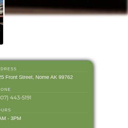
DDRESS
25 Front Street, Nome AK 99762
HONE
907) 443-5191
OURS
AM - 3PM