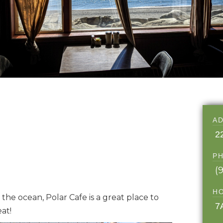
A
2
P
(
H
the ocean, Polar Cafe is a great place to
7
at!