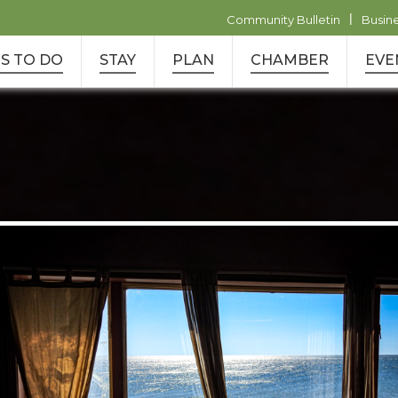
|
Community Bulletin
Busin
S TO DO
STAY
PLAN
CHAMBER
EVE