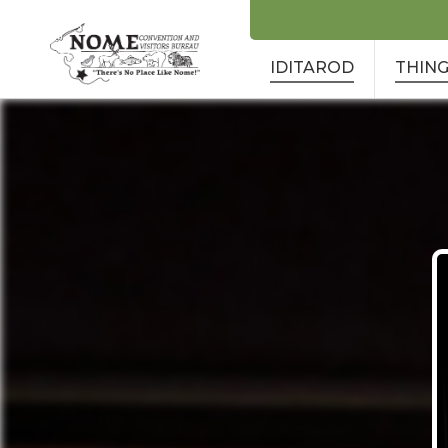
IDITAROD
THING