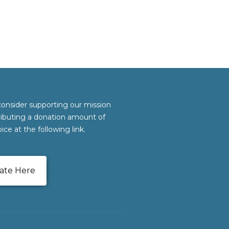
consider supporting our mission
ributing a donation amount of
ice at the following link.
ate Here