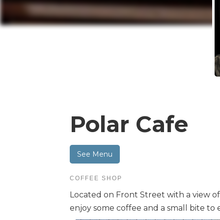
Polar Cafe
See Menu
COFFEE SHOP
Located on Front Street with a view of 
enjoy some coffee and a small bite to e