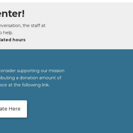
nter!
ersation, the staff at
o help.
dated hours
consider supporting our mission
ributing a donation amount of
ice at the following link.
ate Here