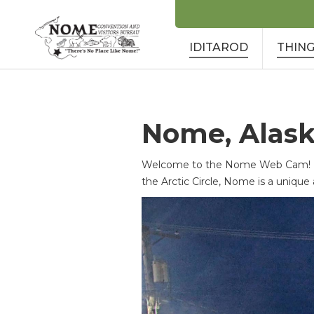
IDITAROD
THING
Nome, Alas
Welcome to the Nome Web Cam! Loc
the Arctic Circle, Nome is a unique 