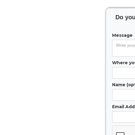
Do you
Message
Where you
Name (opt
Email Addr