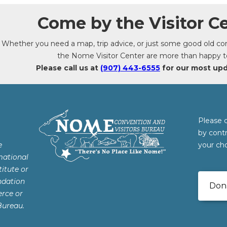
Come by the Visitor Ce
Whether you need a map, trip advice, or just some good old conv
the Nome Visitor Center are more than happy t
Please call us at
(907) 443-6555
for our most up
Please 
by cont
e
your cho
mational
itute or
ndation
Don
rce or
Bureau.