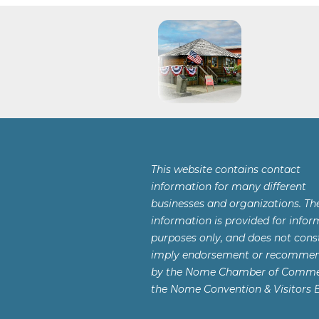
This website contains contact
information for many different
businesses and organizations. Th
information is provided for infor
purposes only, and does not const
imply endorsement or recomme
by the Nome Chamber of Comme
the Nome Convention & Visitors 