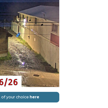
 of your choice
here