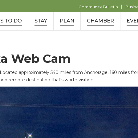
|
Community Bulletin
Busin
S TO DO
STAY
PLAN
CHAMBER
EVE
ka Web Cam
ated approximately 540 miles from Anchorage, 160 miles from 
and remote destination that's worth visiting.