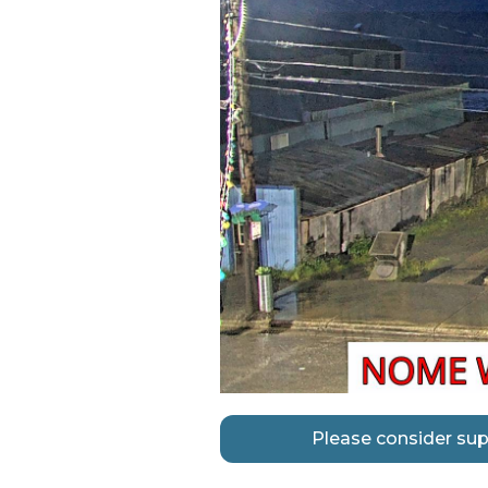
Please consider sup