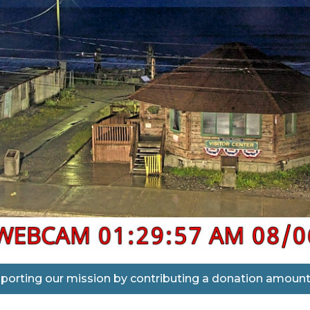
porting our mission by contributing a donation amount