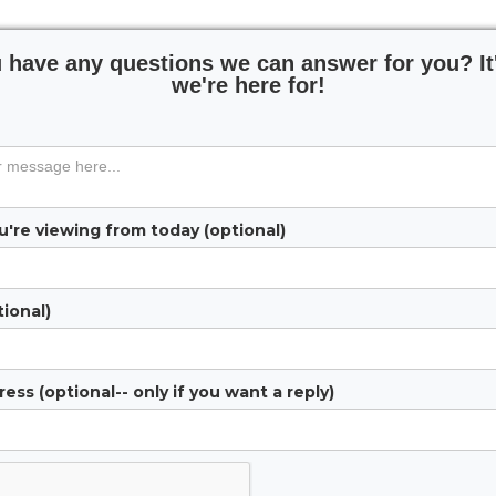
 have any questions we can answer for you? It
we're here for!
're viewing from today (optional)
ional)
ess (optional-- only if you want a reply)