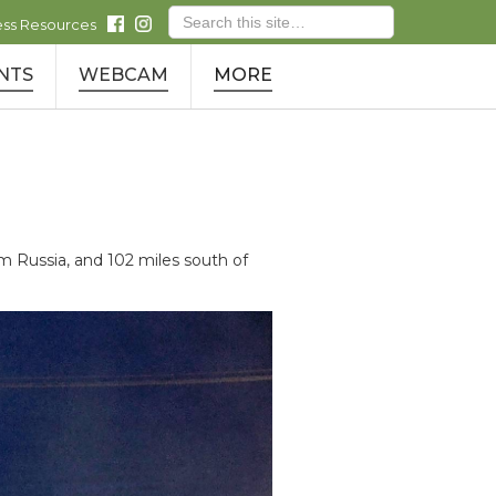
ess Resources
NTS
WEBCAM
MORE
Russia, and 102 miles south of