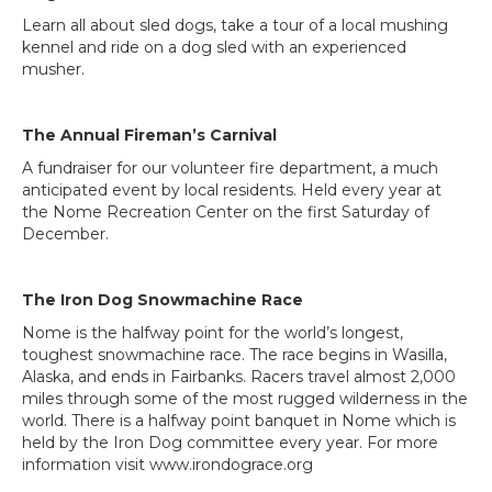
Learn all about sled dogs, take a tour of a local mushing
kennel and ride on a dog sled with an experienced
musher.
The Annual Fireman’s Carnival
A fundraiser for our volunteer fire department, a much
anticipated event by local residents. Held every year at
the Nome Recreation Center on the first Saturday of
December.
The Iron Dog Snowmachine Race
Nome is the halfway point for the world’s longest,
toughest snowmachine race. The race begins in Wasilla,
Alaska, and ends in Fairbanks. Racers travel almost 2,000
miles through some of the most rugged wilderness in the
world. There is a halfway point banquet in Nome which is
held by the Iron Dog committee every year. For more
information visit www.irondograce.org