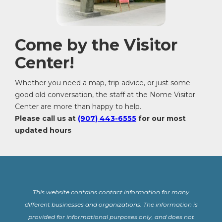
Come by the Visitor
Center!
Whether you need a map, trip advice, or just some
good old conversation, the staff at the Nome Visitor
Center are more than happy to help.
Please call us at
(907) 443-6555
for our most
updated hours
This website contains contact information for many
different businesses and organizations. The information is
provided for informational purposes only, and does not