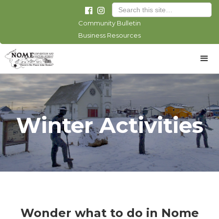
Community Bulletin
Business Resources
Winter Activities
Wonder what to do in Nome