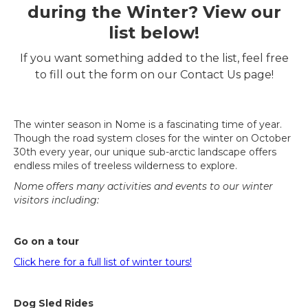
during the Winter? View our
list below!
If you want something added to the list, feel free
to fill out the form on our Contact Us page!
The winter season in Nome is a fascinating time of year.
Though the road system closes for the winter on October
30th every year, our unique sub-arctic landscape offers
endless miles of treeless wilderness to explore.
Nome offers many activities and events to our winter
visitors including:
Go on a tour
Click here for a full list of winter tours!
Dog Sled Rides