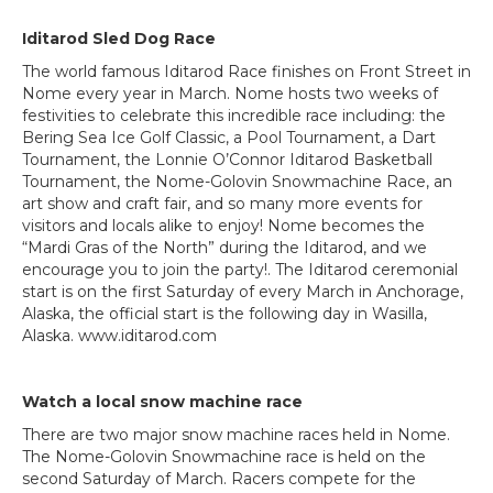
Iditarod Sled Dog Race
The world famous Iditarod Race finishes on Front Street in
Nome every year in March. Nome hosts two weeks of
festivities to celebrate this incredible race including: the
Bering Sea Ice Golf Classic, a Pool Tournament, a Dart
Tournament, the Lonnie O’Connor Iditarod Basketball
Tournament, the Nome-Golovin Snowmachine Race, an
art show and craft fair, and so many more events for
visitors and locals alike to enjoy! Nome becomes the
“Mardi Gras of the North” during the Iditarod, and we
encourage you to join the party!. The Iditarod ceremonial
start is on the first Saturday of every March in Anchorage,
Alaska, the official start is the following day in Wasilla,
Alaska. www.iditarod.com
Watch a local snow machine race
There are two major snow machine races held in Nome.
The Nome-Golovin Snowmachine race is held on the
second Saturday of March. Racers compete for the