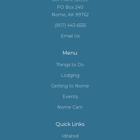
PO Box 240
Nome, AK 99762
(907) 443-6555
Email Us
Menu
Things to Do
Lodging
Getting to Nome
Events
Nome Cam
Quick Links
Iditarod