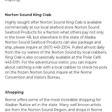
Norton Sound King Crab
Highly sought after Norton Sound King Crab is available
commercially at our local seafood store Norton Sound
Seafood Products for a fraction what others pay not only
in the lower 48, but elsewhere in the state of Alaska.
Norton Sound Seafood Products can also package and
ship, please inquire at (907) 443-2304. Pulled almost daily
from the icy waters of the Norton Sound by local crabbers,
King Crab is also occasionally available at the Polar Café
443-5191. For the adventurous visitor, you can inquire
about catching a ride with a local crabber to check his pots
on the frozen Norton Sound, inquire at the Nome
Convention and Visitors Bureau.
Shopping
Nome offers some of the most incredible shopping for
Alaskan Native art in the state. Many well known artists
are from the Norton Sound Region, and shops in Nome