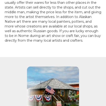
usually offer their wares for less than other places in the
state. Artists can sell directly to the shops, and cut out the
middle man, making the price less for the item, and giving
more to the artist themselves. In addition to Alaskan
Native art there are many local painters, potters, and
more whose creations are available at our local shops, as
well as authentic Russian goods. If you are lucky enough
to be in Nome during an art show or craft fair, you can buy
directly from the many local artists and crafters.