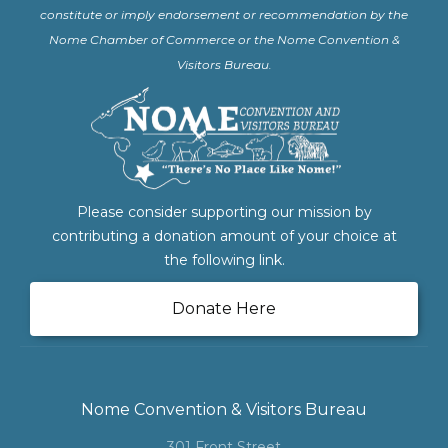
constitute or imply endorsement or recommendation by the
Nome Chamber of Commerce or the Nome Convention &
Visitors Bureau.
Please consider supporting our mission by
contributing a donation amount of your choice at
the following link.
Donate Here
Nome Convention & Visitors Bureau
301 Front Street