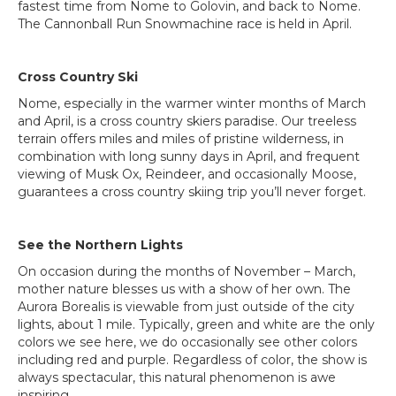
fastest time from Nome to Golovin, and back to Nome.
The Cannonball Run Snowmachine race is held in April.
Cross Country Ski
Nome, especially in the warmer winter months of March
and April, is a cross country skiers paradise. Our treeless
terrain offers miles and miles of pristine wilderness, in
combination with long sunny days in April, and frequent
viewing of Musk Ox, Reindeer, and occasionally Moose,
guarantees a cross country skiing trip you’ll never forget.
See the Northern Lights
On occasion during the months of November – March,
mother nature blesses us with a show of her own. The
Aurora Borealis is viewable from just outside of the city
lights, about 1 mile. Typically, green and white are the only
colors we see here, we do occasionally see other colors
including red and purple. Regardless of color, the show is
always spectacular, this natural phenomenon is awe
inspiring.