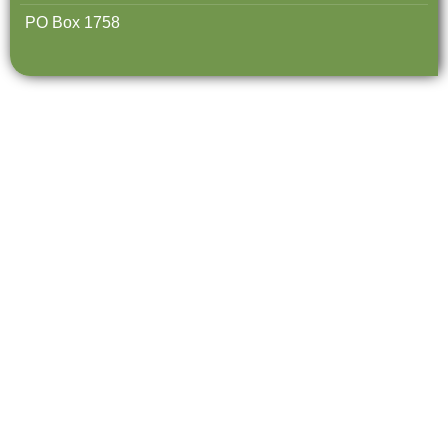
PO Box 1758