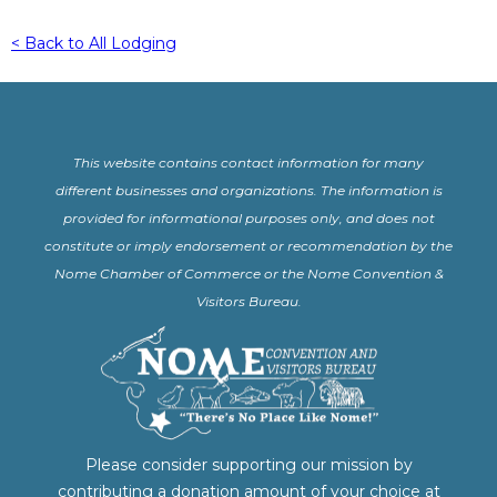
< Back to All Lodging
This website contains contact information for many
different businesses and organizations. The information is
provided for informational purposes only, and does not
constitute or imply endorsement or recommendation by the
Nome Chamber of Commerce or the Nome Convention &
Visitors Bureau.
Please consider supporting our mission by
contributing a donation amount of your choice at