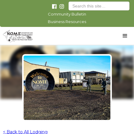
Community Bulletin
Business Resources
< Back to All Lodging