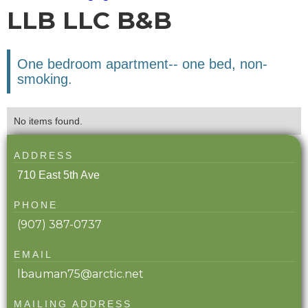
LLB LLC B&B
One bedroom apartment-- one bed, non-
smoking.
No items found.
ADDRESS
710 East 5th Ave
PHONE
(907) 387-0737
EMAIL
lbauman75@arctic.net
MAILING ADDRESS