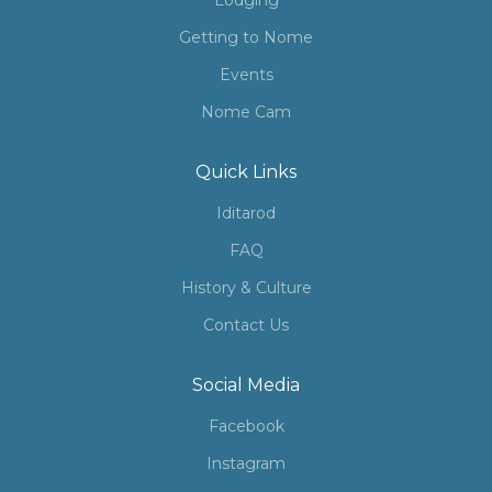
Lodging
Getting to Nome
Events
Nome Cam
Quick Links
Iditarod
FAQ
History & Culture
Contact Us
Social Media
Facebook
Instagram