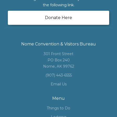
the following link.
Donate Here
Nome Convention & Visitors Bureau
301 Front Street
PO Box 240
Nome, AK 99762
(907) 443-6555
Email Us
Menu
Things to Do