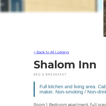
< Back to All Lodging
Shalom Inn
BED & BREAKFAST
Full kitchen and living area. Ca
maker. Non-smoking / Non-drin
Room 1: Bedroom apartment, full oce