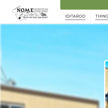
IDITAROD
THING