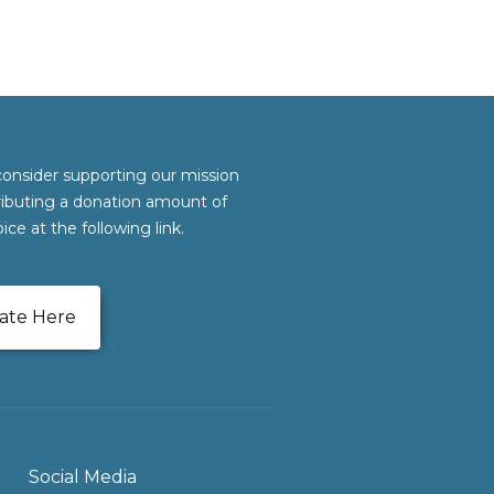
consider supporting our mission
ributing a donation amount of
ice at the following link.
ate Here
Social Media