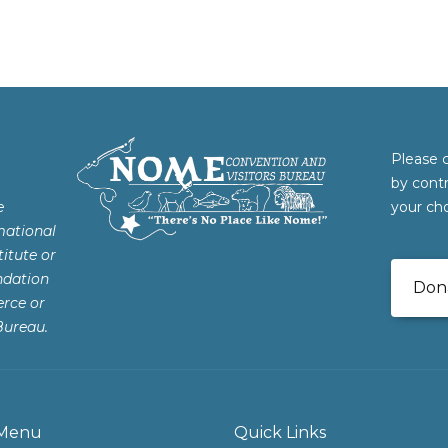
Please 
by cont
e
your cho
mational
itute or
ndation
Don
rce or
Bureau.
Menu
Quick Links