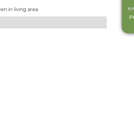
M
 in living area
P