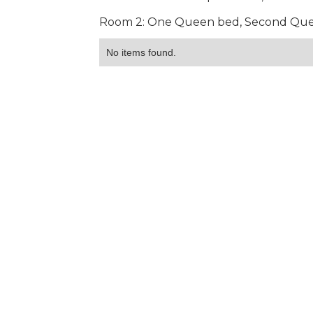
Room 2: One Queen bed, Second Queen
No items found.