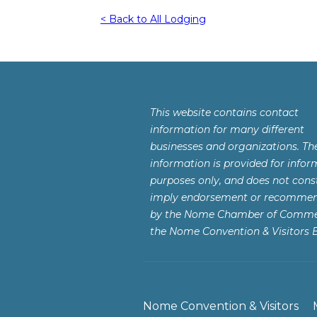
< Back to All Lodging
This website contains contact
information for many different
businesses and organizations. Th
information is provided for infor
purposes only, and does not const
imply endorsement or recomme
by the Nome Chamber of Comme
the Nome Convention & Visitors 
Nome Convention & Visitors