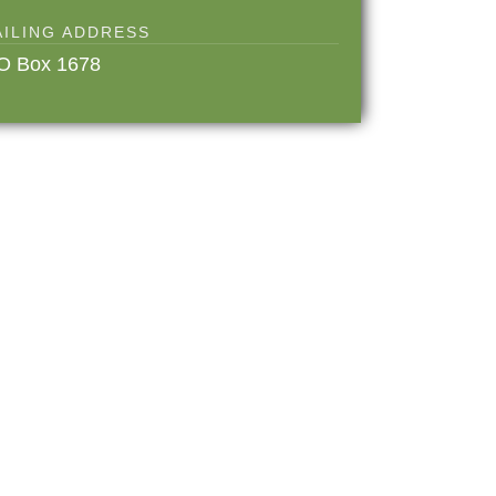
AILING ADDRESS
O Box 1678