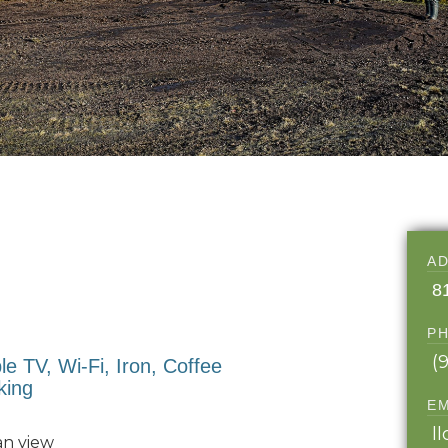
A
8
P
(
ble TV, Wi-Fi, Iron, Coffee
king
E
l
an view