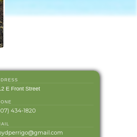
DDRESS
12 E Front Street
HONE
907) 434-1820
MAIL
loydperrigo@gmail.com