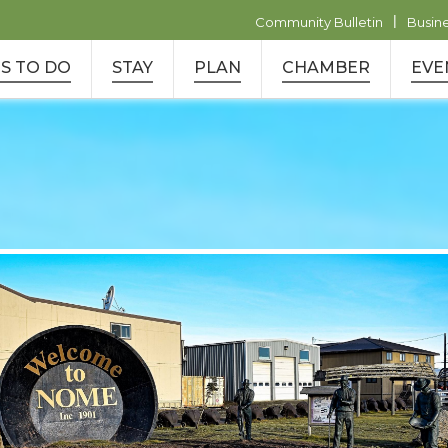
|
Community Bulletin
Busin
S TO DO
STAY
PLAN
CHAMBER
EVE