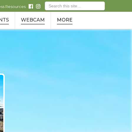
ess Resources
NTS
WEBCAM
MORE